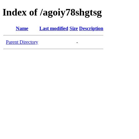
Index of /agoiy78shgtsg
Name
Last modified
Size
Description
Parent Directory
-