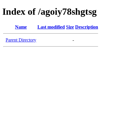
Index of /agoiy78shgtsg
Name
Last modified
Size
Description
Parent Directory
-